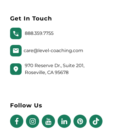
Get In Touch
888.359.7755
care@level-coaching.com
970 Reserve Dr., Suite 201,
Roseville, CA 95678
Follow Us