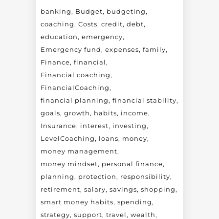
banking
Budget
budgeting
coaching
Costs
credit
debt
education
emergency
Emergency fund
expenses
family
Finance
financial
Financial coaching
FinancialCoaching
financial planning
financial stability
goals
growth
habits
income
Insurance
interest
investing
LevelCoaching
loans
money
money management
money mindset
personal finance
planning
protection
responsibility
retirement
salary
savings
shopping
smart money habits
spending
strategy
support
travel
wealth