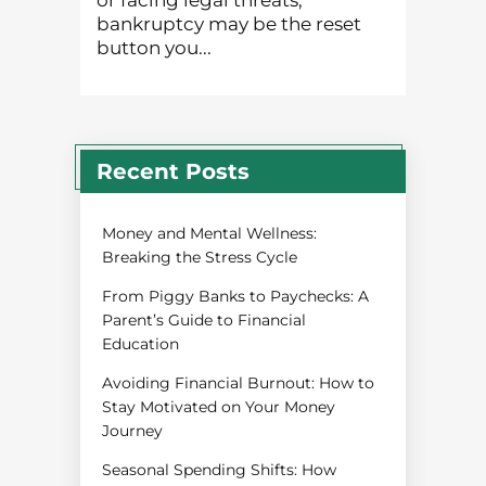
or facing legal threats,
bankruptcy may be the reset
button you...
Recent Posts
Money and Mental Wellness:
Breaking the Stress Cycle
From Piggy Banks to Paychecks: A
Parent’s Guide to Financial
Education
Avoiding Financial Burnout: How to
Stay Motivated on Your Money
Journey
Seasonal Spending Shifts: How