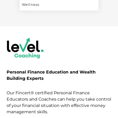
Wellness
Personal Finance Education and Wealth
Building Experts
Our Fincert® certified Personal Finance
Educators and Coaches can help you take control
of your financial situation with effective money
management skills.