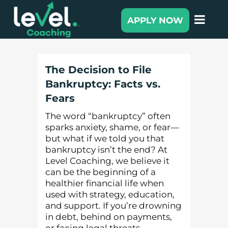
APPLY NOW
The Decision to File
Bankruptcy: Facts vs.
Fears
The word “bankruptcy” often
sparks anxiety, shame, or fear—
but what if we told you that
bankruptcy isn’t the end? At
Level Coaching, we believe it
can be the beginning of a
healthier financial life when
used with strategy, education,
and support. If you’re drowning
in debt, behind on payments,