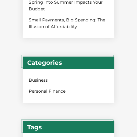
Spring Into Summer Impacts Your
Budget
Small Payments, Big Spending: The
Illusion of Affordability
Categories
Business
Personal Finance
Tags