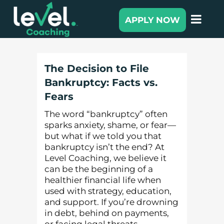
APPLY NOW
The Decision to File
Bankruptcy: Facts vs.
Fears
The word “bankruptcy” often
sparks anxiety, shame, or fear—
but what if we told you that
bankruptcy isn’t the end? At
Level Coaching, we believe it
can be the beginning of a
healthier financial life when
used with strategy, education,
and support. If you’re drowning
in debt, behind on payments,