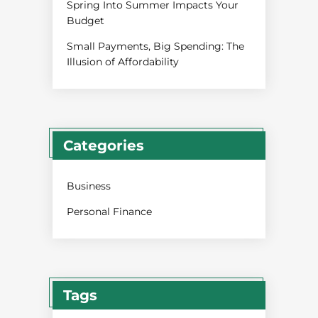
Spring Into Summer Impacts Your
Budget
Small Payments, Big Spending: The
Illusion of Affordability
Categories
Business
Personal Finance
Tags