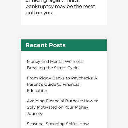
or facing legal threats,
bankruptcy may be the reset
button you...
Recent Posts
Money and Mental Wellness:
Breaking the Stress Cycle
From Piggy Banks to Paychecks: A
Parent’s Guide to Financial
Education
Avoiding Financial Burnout: How to
Stay Motivated on Your Money
Journey
Seasonal Spending Shifts: How