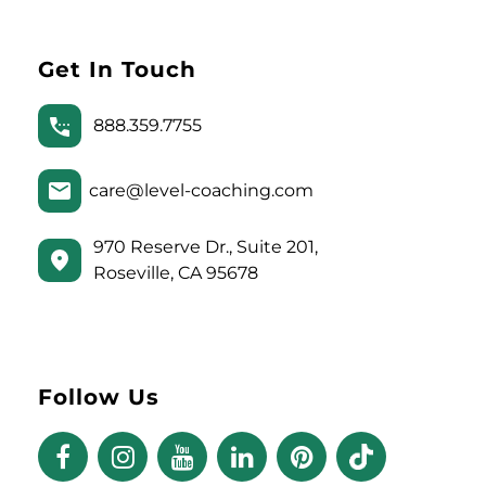
Get In Touch
888.359.7755
care@level-coaching.com
970 Reserve Dr., Suite 201,
Roseville, CA 95678
Follow Us