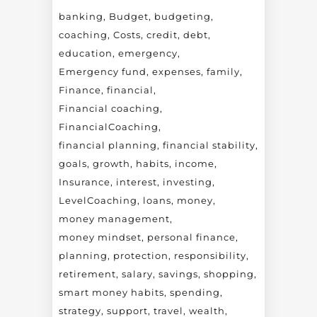
banking
Budget
budgeting
coaching
Costs
credit
debt
education
emergency
Emergency fund
expenses
family
Finance
financial
Financial coaching
FinancialCoaching
financial planning
financial stability
goals
growth
habits
income
Insurance
interest
investing
LevelCoaching
loans
money
money management
money mindset
personal finance
planning
protection
responsibility
retirement
salary
savings
shopping
smart money habits
spending
strategy
support
travel
wealth