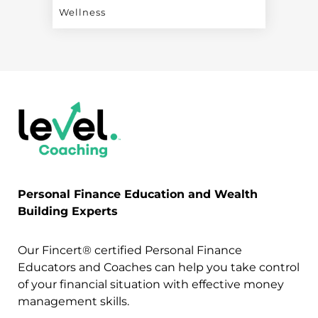
Wellness
Personal Finance Education and Wealth
Building Experts
Our Fincert® certified Personal Finance
Educators and Coaches can help you take control
of your financial situation with effective money
management skills.