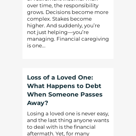
over time, the responsibility
grows. Decisions become more
complex. Stakes become
higher. And suddenly, you’re
not just helping—you’re
managing. Financial caregiving
is one...
Loss of a Loved One:
What Happens to Debt
When Someone Passes
Away?
Losing a loved one is never easy,
and the last thing anyone wants
to deal with is the financial
aftermath. Yet, for many