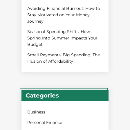
Avoiding Financial Burnout: How to
Stay Motivated on Your Money
Journey
Seasonal Spending Shifts: How
Spring Into Summer Impacts Your
Budget
Small Payments, Big Spending: The
Illusion of Affordability
Categories
Business
Personal Finance