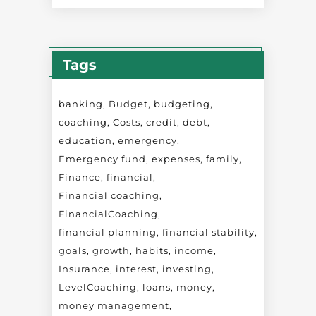
Tags
banking
Budget
budgeting
coaching
Costs
credit
debt
education
emergency
Emergency fund
expenses
family
Finance
financial
Financial coaching
FinancialCoaching
financial planning
financial stability
goals
growth
habits
income
Insurance
interest
investing
LevelCoaching
loans
money
money management