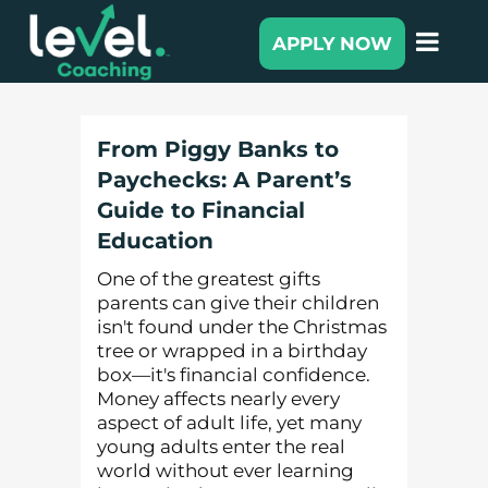
APPLY NOW
From Piggy Banks to
Paychecks: A Parent’s
Guide to Financial
Education
One of the greatest gifts
parents can give their children
isn't found under the Christmas
tree or wrapped in a birthday
box—it's financial confidence.
Money affects nearly every
aspect of adult life, yet many
young adults enter the real
world without ever learning