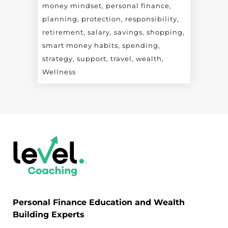
money mindset
personal finance
planning
protection
responsibility
retirement
salary
savings
shopping
smart money habits
spending
strategy
support
travel
wealth
Wellness
Personal Finance Education and Wealth
Building Experts