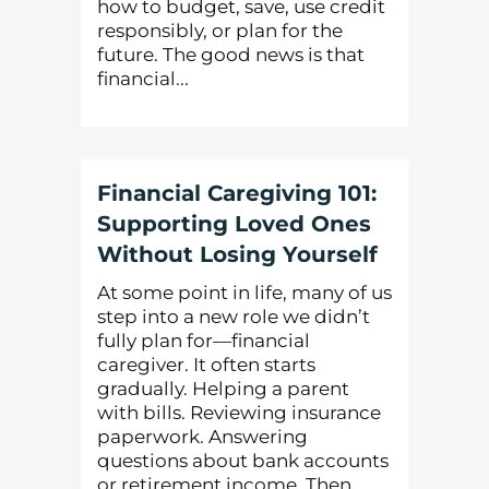
how to budget, save, use credit
responsibly, or plan for the
future. The good news is that
financial...
Financial Caregiving 101:
Supporting Loved Ones
Without Losing Yourself
At some point in life, many of us
step into a new role we didn’t
fully plan for—financial
caregiver. It often starts
gradually. Helping a parent
with bills. Reviewing insurance
paperwork. Answering
questions about bank accounts
or retirement income. Then