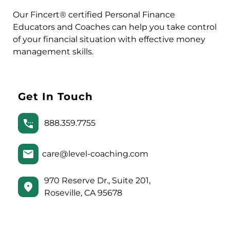
Our Fincert® certified Personal Finance
Educators and Coaches can help you take control
of your financial situation with effective money
management skills.
Get In Touch
888.359.7755
care@level-coaching.com
970 Reserve Dr., Suite 201,
Roseville, CA 95678