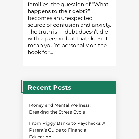
families, the question of “What
happens to their debt?”
becomes an unexpected
source of confusion and anxiety.
The truth is — debt doesn’t die
with a person, but that doesn’t
mean you’re personally on the
hook for...
Recent Posts
Money and Mental Wellness:
Breaking the Stress Cycle
From Piggy Banks to Paychecks: A
Parent’s Guide to Financial
Education