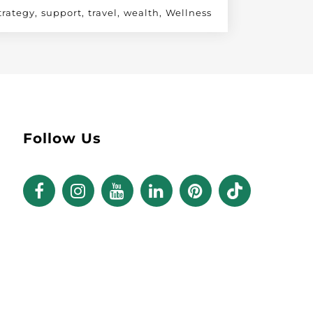
trategy
support
travel
wealth
Wellness
Follow Us