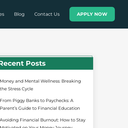
es
Blog
Contact Us
APPLY NOW
Recent Posts
Money and Mental Wellness: Breaking
the Stress Cycle
From Piggy Banks to Paychecks: A
Parent’s Guide to Financial Education
Avoiding Financial Burnout: How to Stay
Motivated on Your Money Journey