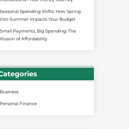
Seasonal Spending Shifts: How Spring
Into Summer Impacts Your Budget
Small Payments, Big Spending: The
Illusion of Affordability
Categories
Business
Personal Finance