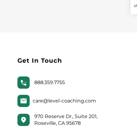
s
Get In Touch
888.359.7755
care@level-coaching.com
970 Reserve Dr., Suite 201,
Roseville, CA 95678