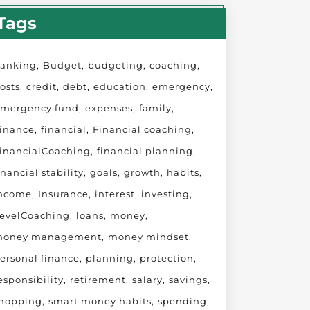
Tags
anking
Budget
budgeting
coaching
osts
credit
debt
education
emergency
mergency fund
expenses
family
inance
financial
Financial coaching
inancialCoaching
financial planning
inancial stability
goals
growth
habits
ncome
Insurance
interest
investing
evelCoaching
loans
money
oney management
money mindset
ersonal finance
planning
protection
esponsibility
retirement
salary
savings
hopping
smart money habits
spending