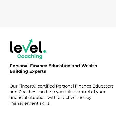
Personal Finance Education and Wealth
Building Experts
Our Fincert® certified Personal Finance Educators
and Coaches can help you take control of your
financial situation with effective money
management skills.