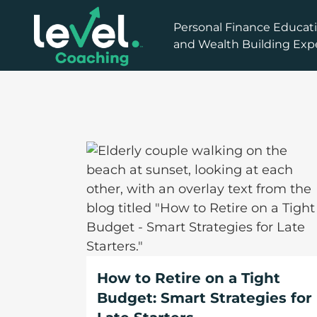
How to Retire on a Tight
Budget: Smart Strategies for