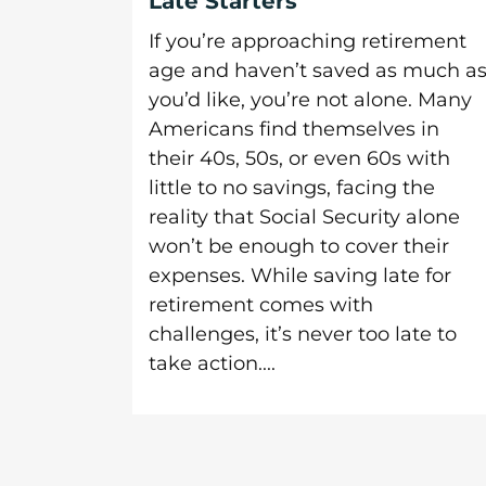
Late Starters
If you’re approaching retirement
age and haven’t saved as much a
you’d like, you’re not alone. Many
Americans find themselves in
their 40s, 50s, or even 60s with
little to no savings, facing the
reality that Social Security alone
won’t be enough to cover their
expenses. While saving late for
retirement comes with
challenges, it’s never too late to
take action....