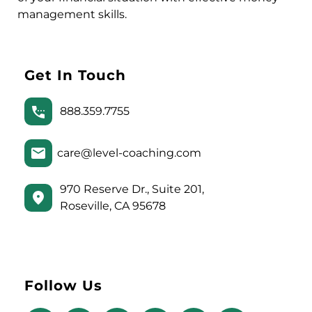
management skills.
Get In Touch
888.359.7755
care@level-coaching.com
970 Reserve Dr., Suite 201,
Roseville, CA 95678
Follow Us