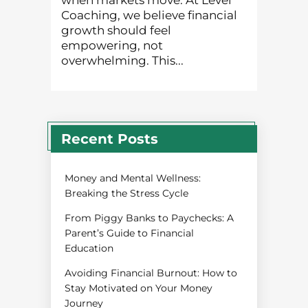
when markets move. At Level
Coaching, we believe financial
growth should feel
empowering, not
overwhelming. This...
Recent Posts
Money and Mental Wellness:
Breaking the Stress Cycle
From Piggy Banks to Paychecks: A
Parent’s Guide to Financial
Education
Avoiding Financial Burnout: How to
Stay Motivated on Your Money
Journey