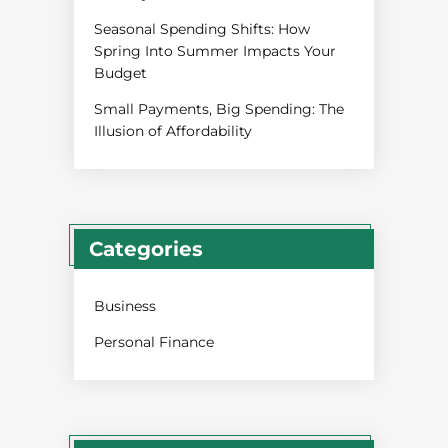
Seasonal Spending Shifts: How
Spring Into Summer Impacts Your
Budget
Small Payments, Big Spending: The
Illusion of Affordability
Categories
Business
Personal Finance