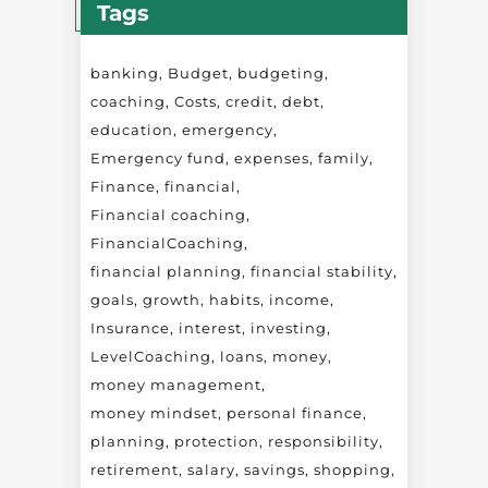
Tags
banking
Budget
budgeting
coaching
Costs
credit
debt
education
emergency
Emergency fund
expenses
family
Finance
financial
Financial coaching
FinancialCoaching
financial planning
financial stability
goals
growth
habits
income
Insurance
interest
investing
LevelCoaching
loans
money
money management
money mindset
personal finance
planning
protection
responsibility
retirement
salary
savings
shopping