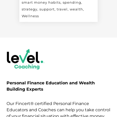
smart money habits
spending
strategy
support
travel
wealth
Wellness
Personal Finance Education and Wealth
Building Experts
Our Fincert® certified Personal Finance
Educators and Coaches can help you take control
of your financial situation with effective money