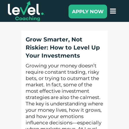
APPLY NOW
Grow Smarter, Not
Riskier: How to Level Up
Your Investments
Growing your money doesn’t
require constant trading, risky
bets, or trying to outsmart the
market. In fact, some of the
most effective investment
strategies are also the calmest.
The key is understanding where
your money lives, how it grows,
and how your emotions
influence decisions—especially