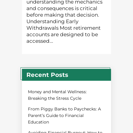
understanding the mechanics
and consequences is critical
before making that decision.
Understanding Early
Withdrawals Most retirement
accounts are designed to be
accessed...
Recent Posts
Money and Mental Wellness:
Breaking the Stress Cycle
From Piggy Banks to Paychecks: A
Parent’s Guide to Financial
Education
Avoiding Financial Burnout: How to