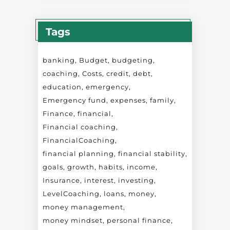
Tags
banking
Budget
budgeting
coaching
Costs
credit
debt
education
emergency
Emergency fund
expenses
family
Finance
financial
Financial coaching
FinancialCoaching
financial planning
financial stability
goals
growth
habits
income
Insurance
interest
investing
LevelCoaching
loans
money
money management
money mindset
personal finance