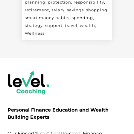
planning
protection
responsibility
retirement
salary
savings
shopping
smart money habits
spending
strategy
support
travel
wealth
Wellness
Personal Finance Education and Wealth
Building Experts
Our Fincert® certified Personal Finance