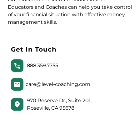
Educators and Coaches can help you take control
of your financial situation with effective money
management skills.
Get In Touch
888.359.7755
care@level-coaching.com
970 Reserve Dr., Suite 201,
Roseville, CA 95678