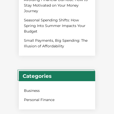
Stay Motivated on Your Money
Journey
Seasonal Spending Shifts: How
Spring Into Summer Impacts Your
Budget
Small Payments, Big Spending: The
Illusion of Affordability
Categories
Business
Personal Finance