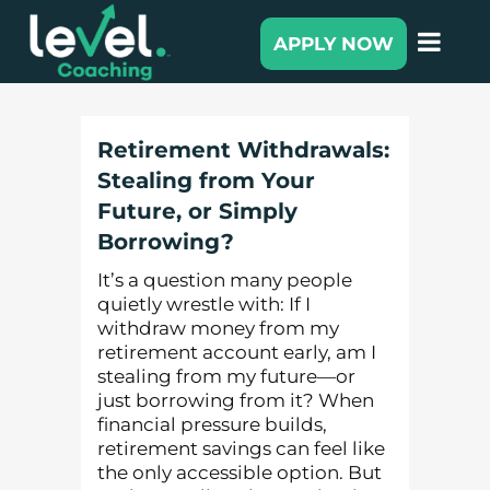
APPLY NOW
Retirement Withdrawals:
Stealing from Your
Future, or Simply
Borrowing?
It’s a question many people
quietly wrestle with: If I
withdraw money from my
retirement account early, am I
stealing from my future—or
just borrowing from it? When
financial pressure builds,
retirement savings can feel like
the only accessible option. But