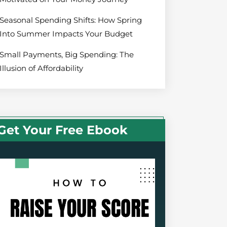
Seasonal Spending Shifts: How Spring
Into Summer Impacts Your Budget
Small Payments, Big Spending: The
Illusion of Affordability
Get Your Free Ebook