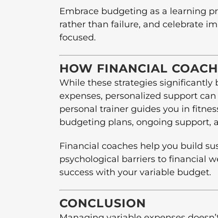
Embrace budgeting as a learning p
rather than failure, and celebrate 
focused.
HOW FINANCIAL COACH
While these strategies significantly
expenses, personalized support can 
personal trainer guides you in fitnes
budgeting plans, ongoing support, 
Financial coaches help you build su
psychological barriers to financial w
success with your variable budget.
CONCLUSION
Managing variable expenses doesn’t