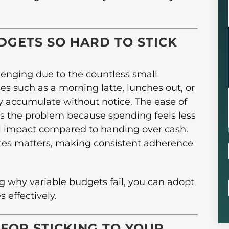
DGETS SO HARD TO STICK
llenging due to the countless small
es such as a morning latte, lunches out, or
y accumulate without notice. The ease of
es the problem because spending feels less
al impact compared to handing over cash.
cates matters, making consistent adherence
g why variable budgets fail, you can adopt
 effectively.
 FOR STICKING TO YOUR