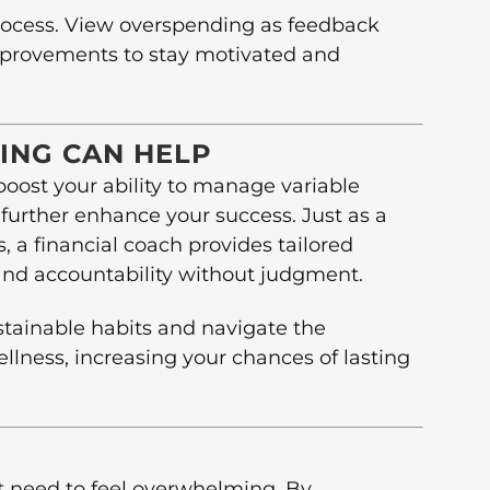
rocess. View overspending as feedback
improvements to stay motivated and
ING CAN HELP
 boost your ability to manage variable
further enhance your success. Just as a
s, a financial coach provides tailored
and accountability without judgment.
stainable habits and navigate the
ellness, increasing your chances of lasting
 need to feel overwhelming. By