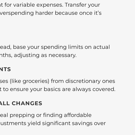
 for variable expenses. Transfer your
overspending harder because once it’s
stead, base your spending limits on actual
ths, adjusting as necessary.
NTS
ses (like groceries) from discretionary ones
rst to ensure your basics are always covered.
MALL CHANGES
al prepping or finding affordable
ustments yield significant savings over