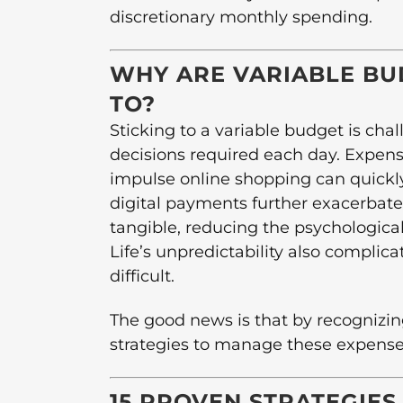
discretionary monthly spending.
WHY ARE VARIABLE BU
TO?
Sticking to a variable budget is cha
decisions required each day. Expens
impulse online shopping can quickl
digital payments further exacerbat
tangible, reducing the psychologic
Life’s unpredictability also compli
difficult.
The good news is that by recognizin
strategies to manage these expenses
15 PROVEN STRATEGIES