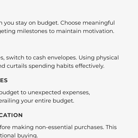
n you stay on budget. Choose meaningful
geting milestones to maintain motivation.
s, switch to cash envelopes. Using physical
 curtails spending habits effectively.
IES
e budget to unexpected expenses,
railing your entire budget.
ICATION
fore making non-essential purchases. This
ional buying.