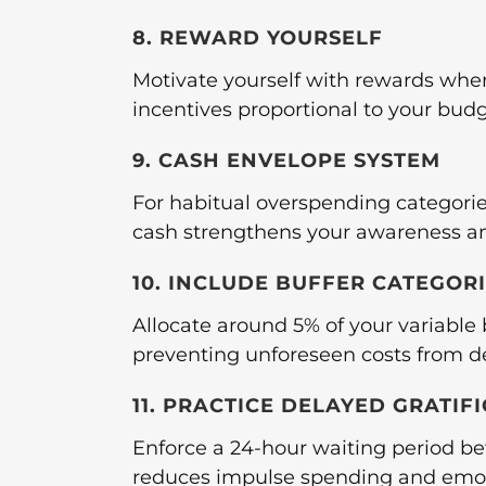
8. REWARD YOURSELF
Motivate yourself with rewards whe
incentives proportional to your bud
9. CASH ENVELOPE SYSTEM
For habitual overspending categorie
cash strengthens your awareness and
10. INCLUDE BUFFER CATEGOR
Allocate around 5% of your variabl
preventing unforeseen costs from de
11. PRACTICE DELAYED GRATIF
Enforce a 24-hour waiting period be
reduces impulse spending and emot