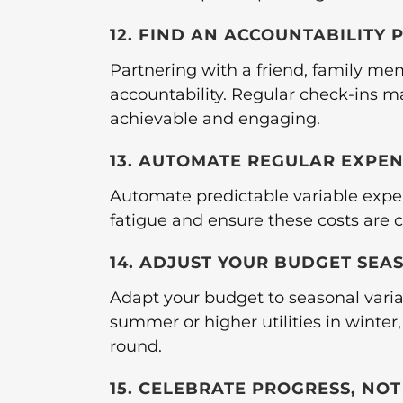
12. FIND AN ACCOUNTABILITY 
Partnering with a friend, family me
accountability. Regular check-ins m
achievable and engaging.
13. AUTOMATE REGULAR EXPE
Automate predictable variable expen
fatigue and ensure these costs are c
14. ADJUST YOUR BUDGET SEA
Adapt your budget to seasonal varia
summer or higher utilities in winter,
round.
15. CELEBRATE PROGRESS, NO