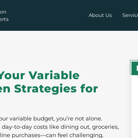
About Us
Servic
Your Variable
n Strategies for
our variable budget, you’re not alone.
y-to-day costs like dining out, groceries,
line purchases—can feel challenging.