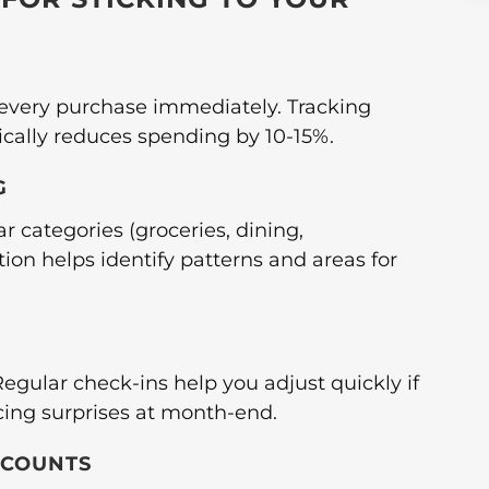
 every purchase immediately. Tracking
cally reduces spending by 10-15%.
G
r categories (groceries, dining,
ion helps identify patterns and areas for
egular check-ins help you adjust quickly if
cing surprises at month-end.
CCOUNTS