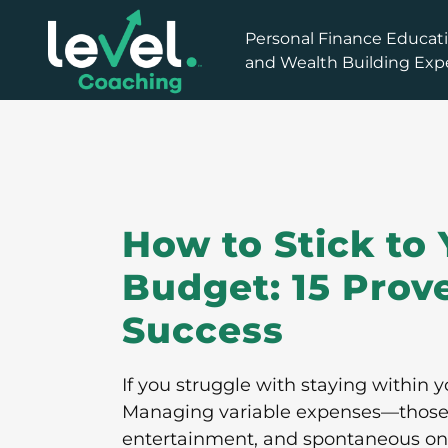
How to Stick to 
Budget: 15 Prove
Success
If you struggle with staying within y
Managing variable expenses—those da
entertainment, and spontaneous on