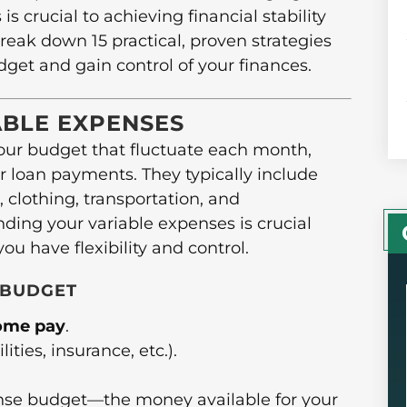
 crucial to achieving financial stability
reak down 15 practical, proven strategies
dget and gain control of your finances.
BLE EXPENSES
your budget that fluctuate each month,
r loan payments. They typically include
 clothing, transportation, and
ing your variable expenses is crucial
u have flexibility and control.
 BUDGET
home pay
.
ilities, insurance, etc.).
nse budget—the money available for your