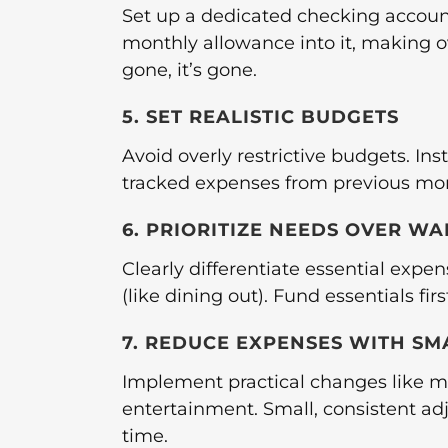
Set up a dedicated checking account
monthly allowance into it, making 
gone, it’s gone.
5. SET REALISTIC BUDGETS
Avoid overly restrictive budgets. In
tracked expenses from previous mon
6. PRIORITIZE NEEDS OVER WA
Clearly differentiate essential expen
(like dining out). Fund essentials fi
7. REDUCE EXPENSES WITH S
Implement practical changes like me
entertainment. Small, consistent adj
time.