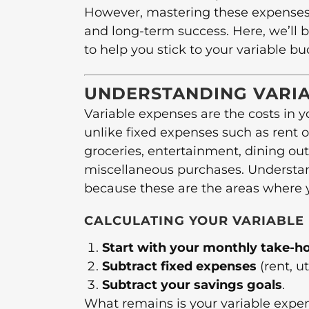
However, mastering these expenses is
and long-term success. Here, we’ll b
to help you stick to your variable bu
UNDERSTANDING VARIA
Variable expenses are the costs in 
unlike fixed expenses such as rent o
groceries, entertainment, dining out,
miscellaneous purchases. Understand
because these are the areas where yo
CALCULATING YOUR VARIABLE
Start with your monthly take-
Subtract fixed expenses
(rent, ut
Subtract your savings goals
.
What remains is your variable expe