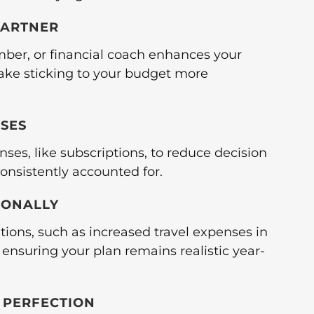
PARTNER
mber, or financial coach enhances your
ake sticking to your budget more
NSES
ses, like subscriptions, to reduce decision
onsistently accounted for.
SONALLY
tions, such as increased travel expenses in
 ensuring your plan remains realistic year-
T PERFECTION