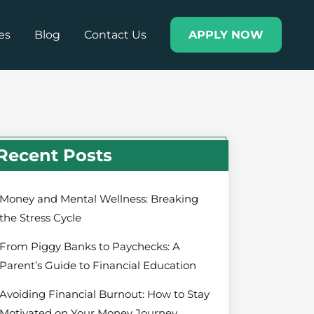
es
Blog
Contact Us
APPLY NOW
Recent Posts
Money and Mental Wellness: Breaking
the Stress Cycle
From Piggy Banks to Paychecks: A
Parent’s Guide to Financial Education
Avoiding Financial Burnout: How to Stay
Motivated on Your Money Journey