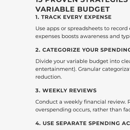
VARIABLE BUDGET
1. TRACK EVERY EXPENSE
Use apps or spreadsheets to record
expenses boosts awareness and typi
2. CATEGORIZE YOUR SPENDIN
Divide your variable budget into clea
entertainment). Granular categorizat
reduction.
3. WEEKLY REVIEWS
Conduct a weekly financial review. R
overspending occurs, rather than fa
4. USE SEPARATE SPENDING A