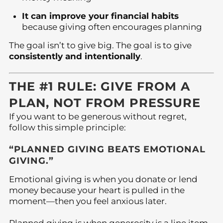
It can improve your financial habits
because giving often encourages planning
The goal isn’t to give big. The goal is to give
consistently and intentionally
.
THE #1 RULE: GIVE FROM A
PLAN, NOT FROM PRESSURE
If you want to be generous without regret,
follow this simple principle:
“PLANNED GIVING BEATS EMOTIONAL
GIVING.”
Emotional giving is when you donate or lend
money because your heart is pulled in the
moment—then you feel anxious later.
Planned giving is when generosity is a line item