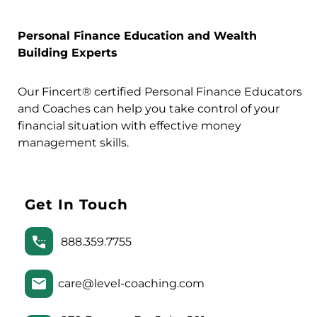
Personal Finance Education and Wealth
Building Experts
Our Fincert® certified Personal Finance Educators
and Coaches can help you take control of your
financial situation with effective money
management skills.
Get In Touch
888.359.7755
care@level-coaching.com