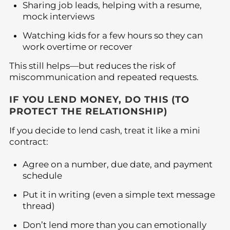
Sharing job leads, helping with a resume,
mock interviews
Watching kids for a few hours so they can
work overtime or recover
This still helps—but reduces the risk of
miscommunication and repeated requests.
IF YOU LEND MONEY, DO THIS (TO
PROTECT THE RELATIONSHIP)
If you decide to lend cash, treat it like a mini
contract:
Agree on a number, due date, and payment
schedule
Put it in writing (even a simple text message
thread)
Don’t lend more than you can emotionally