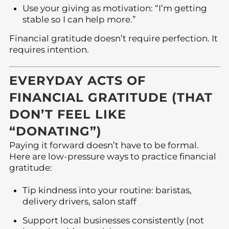
Use your giving as motivation: “I’m getting
stable so I can help more.”
Financial gratitude doesn’t require perfection. It
requires intention.
EVERYDAY ACTS OF
FINANCIAL GRATITUDE (THAT
DON’T FEEL LIKE
“DONATING”)
Paying it forward doesn’t have to be formal.
Here are low-pressure ways to practice financial
gratitude:
Tip kindness into your routine: baristas,
delivery drivers, salon staff
Support local businesses consistently (not