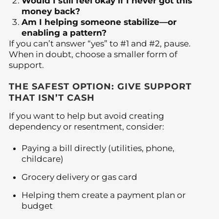
Would I still feel okay if I never got this
money back?
Am I helping someone stabilize—or
enabling a pattern?
If you can’t answer “yes” to #1 and #2, pause.
When in doubt, choose a smaller form of
support.
THE SAFEST OPTION: GIVE SUPPORT
THAT ISN’T CASH
If you want to help but avoid creating
dependency or resentment, consider:
Paying a bill directly (utilities, phone,
childcare)
Grocery delivery or gas card
Helping them create a payment plan or
budget