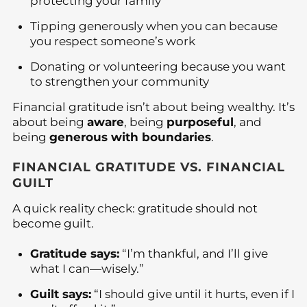
protecting your family
Tipping generously when you can because
you respect someone’s work
Donating or volunteering because you want
to strengthen your community
Financial gratitude isn’t about being wealthy. It’s
about being
aware
, being
purposeful
, and
being
generous with boundaries
.
FINANCIAL GRATITUDE VS. FINANCIAL
GUILT
A quick reality check: gratitude should not
become guilt.
Gratitude says:
“I’m thankful, and I’ll give
what I can—wisely.”
Guilt says:
“I should give until it hurts, even if I