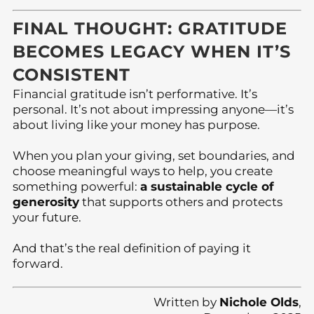
FINAL THOUGHT: GRATITUDE
BECOMES LEGACY WHEN IT’S
CONSISTENT
Financial gratitude isn’t performative. It’s
personal. It’s not about impressing anyone—it’s
about living like your money has purpose.
When you plan your giving, set boundaries, and
choose meaningful ways to help, you create
something powerful:
a sustainable cycle of
generosity
that supports others and protects
your future.
And that’s the real definition of paying it
forward.
Written by
Nichole Olds
,