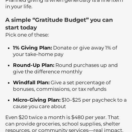
in your life.
A simple “Gratitude Budget” you can
start today
Pick one of these:
1% Giving Plan:
Donate or give away 1% of
your take-home pay
Round-Up Plan:
Round purchases up and
give the difference monthly
Windfall Plan:
Give a set percentage of
bonuses, commissions, or tax refunds
Micro-Giving Plan:
$10–$25 per paycheck to a
cause you care about
Even $20 twice a month is $480 per year. That
can provide groceries, school supplies, shelter
resources, or community services—real impact.