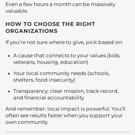
Even a few hours a month can be massively
valuable.
HOW TO CHOOSE THE RIGHT
ORGANIZATIONS
If you’re not sure where to give, pick based on:
A cause that connects to your values (kids,
veterans, housing, education)
Your local community needs (schools,
shelters, food insecurity)
Transparency: clear mission, track record,
and financial accountability
And remember: local impact is powerful. You’ll
often see results faster when you support your
own community.