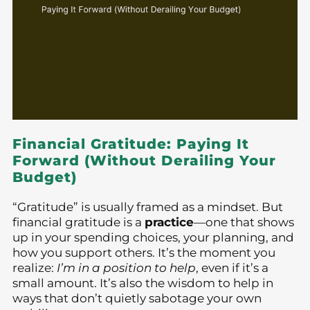
Financial Gratitude: Paying It
Forward (Without Derailing Your
Budget)
“Gratitude” is usually framed as a mindset. But
financial gratitude is a
practice
—one that shows
up in your spending choices, your planning, and
how you support others. It’s the moment you
realize:
I’m in a position to help
, even if it’s a
small amount. It’s also the wisdom to help in
ways that don’t quietly sabotage your own