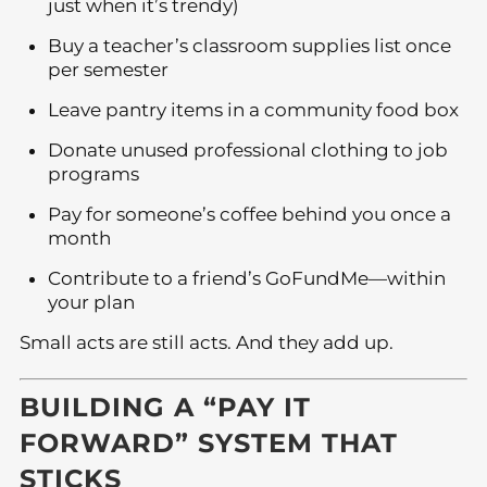
just when it’s trendy)
Buy a teacher’s classroom supplies list once
per semester
Leave pantry items in a community food box
Donate unused professional clothing to job
programs
Pay for someone’s coffee behind you once a
month
Contribute to a friend’s GoFundMe—within
your plan
Small acts are still acts. And they add up.
BUILDING A “PAY IT
FORWARD” SYSTEM THAT
STICKS