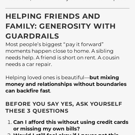
HELPING FRIENDS AND
FAMILY: GENEROSITY WITH
GUARDRAILS
Most people’s biggest “pay it forward”
moments happen close to home. A sibling
needs help. A friend is short on rent. A cousin
needs a car repair.
Helping loved ones is beautiful—
but mixing
money and relationships without boundaries
can backfire fast
.
BEFORE YOU SAY YES, ASK YOURSELF
THESE 3 QUESTIONS
Can I afford this without using credit cards
or missing my own bills?