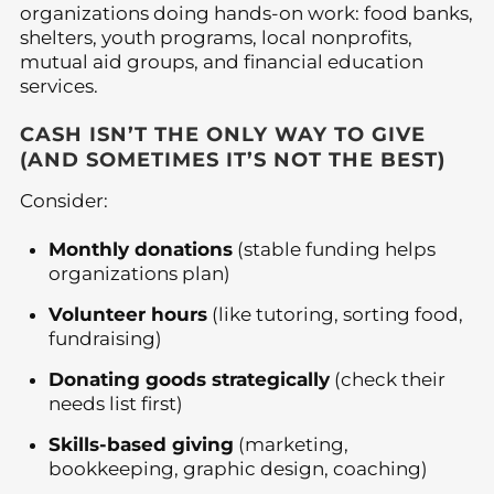
organizations doing hands-on work: food banks,
shelters, youth programs, local nonprofits,
mutual aid groups, and financial education
services.
CASH ISN’T THE ONLY WAY TO GIVE
(AND SOMETIMES IT’S NOT THE BEST)
Consider:
Monthly donations
(stable funding helps
organizations plan)
Volunteer hours
(like tutoring, sorting food,
fundraising)
Donating goods strategically
(check their
needs list first)
Skills-based giving
(marketing,
bookkeeping, graphic design, coaching)