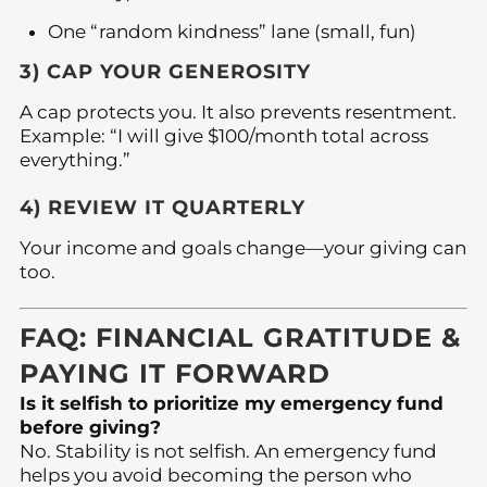
One “random kindness” lane (small, fun)
3) CAP YOUR GENEROSITY
A cap protects you. It also prevents resentment.
Example: “I will give $100/month total across
everything.”
4) REVIEW IT QUARTERLY
Your income and goals change—your giving can
too.
FAQ: FINANCIAL GRATITUDE &
PAYING IT FORWARD
Is it selfish to prioritize my emergency fund
before giving?
No. Stability is not selfish. An emergency fund
helps you avoid becoming the person who