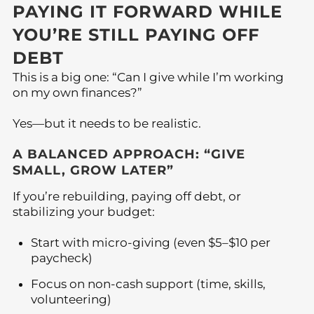
PAYING IT FORWARD WHILE
YOU’RE STILL PAYING OFF
DEBT
This is a big one: “Can I give while I’m working
on my own finances?”
Yes—but it needs to be realistic.
A BALANCED APPROACH: “GIVE
SMALL, GROW LATER”
If you’re rebuilding, paying off debt, or
stabilizing your budget:
Start with micro-giving (even $5–$10 per
paycheck)
Focus on non-cash support (time, skills,
volunteering)