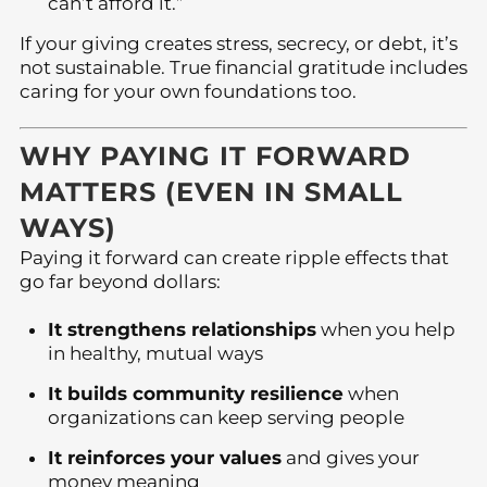
can’t afford it.”
If your giving creates stress, secrecy, or debt, it’s
not sustainable. True financial gratitude includes
caring for your own foundations too.
WHY PAYING IT FORWARD
MATTERS (EVEN IN SMALL
WAYS)
Paying it forward can create ripple effects that
go far beyond dollars:
It strengthens relationships
when you help
in healthy, mutual ways
It builds community resilience
when
organizations can keep serving people
It reinforces your values
and gives your
money meaning