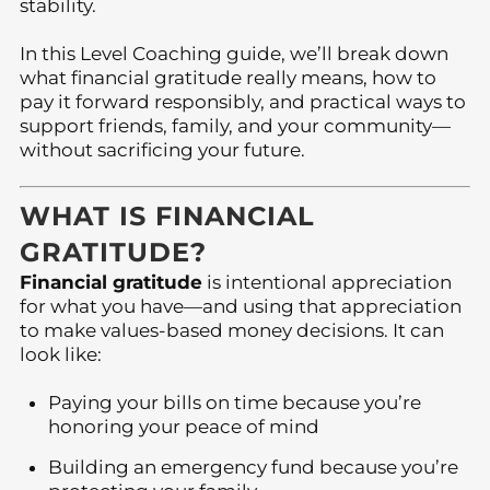
stability.
In this Level Coaching guide, we’ll break down
what financial gratitude really means, how to
pay it forward responsibly, and practical ways to
support friends, family, and your community—
without sacrificing your future.
WHAT IS FINANCIAL
GRATITUDE?
Financial gratitude
is intentional appreciation
for what you have—and using that appreciation
to make values-based money decisions. It can
look like:
Paying your bills on time because you’re
honoring your peace of mind
Building an emergency fund because you’re