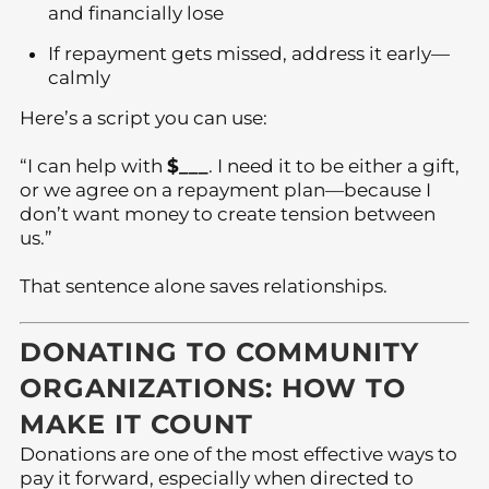
and financially lose
If repayment gets missed, address it early—
calmly
Here’s a script you can use:
“I can help with
$___
. I need it to be either a gift,
or we agree on a repayment plan—because I
don’t want money to create tension between
us.”
That sentence alone saves relationships.
DONATING TO COMMUNITY
ORGANIZATIONS: HOW TO
MAKE IT COUNT
Donations are one of the most effective ways to
pay it forward, especially when directed to