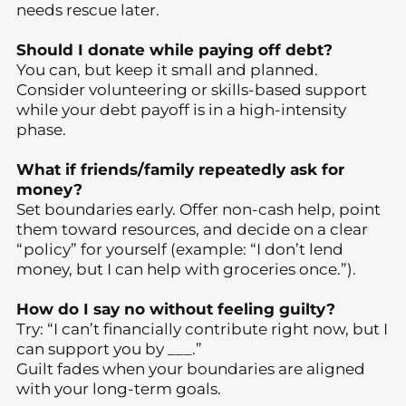
needs rescue later.
Should I donate while paying off debt?
You can, but keep it small and planned.
Consider volunteering or skills-based support
while your debt payoff is in a high-intensity
phase.
What if friends/family repeatedly ask for
money?
Set boundaries early. Offer non-cash help, point
them toward resources, and decide on a clear
“policy” for yourself (example: “I don’t lend
money, but I can help with groceries once.”).
How do I say no without feeling guilty?
Try: “I can’t financially contribute right now, but I
can support you by ___.”
Guilt fades when your boundaries are aligned
with your long-term goals.