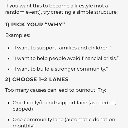
If you want this to become a lifestyle (not a
random event), try creating a simple structure:
1) PICK YOUR “WHY”
Examples:
“I want to support families and children.”
“I want to help people avoid financial crisis.”
“I want to build a stronger community.”
2) CHOOSE 1–2 LANES
Too many causes can lead to burnout. Try:
One family/friend support lane (as needed,
capped)
One community lane (automatic donation
monthly)