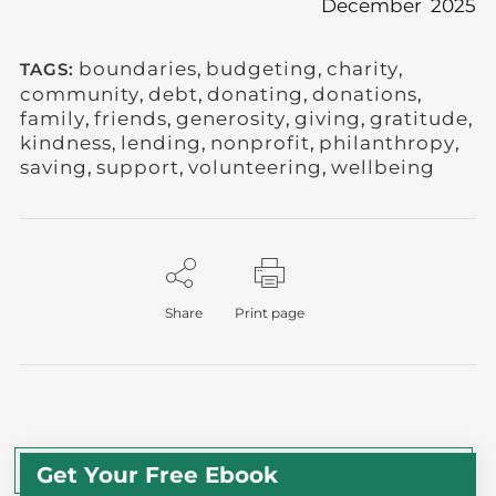
December 2025
boundaries
,
budgeting
,
charity
,
TAGS:
community
,
debt
,
donating
,
donations
,
family
,
friends
,
generosity
,
giving
,
gratitude
,
kindness
,
lending
,
nonprofit
,
philanthropy
,
saving
,
support
,
volunteering
,
wellbeing
Share
Print page
Get Your Free Ebook