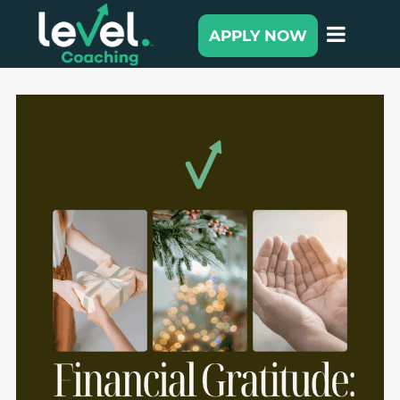
APPLY NOW