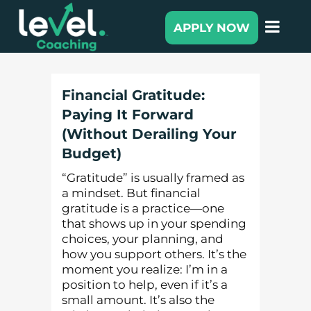
APPLY NOW
Financial Gratitude:
Paying It Forward
(Without Derailing Your
Budget)
“Gratitude” is usually framed as
a mindset. But financial
gratitude is a practice—one
that shows up in your spending
choices, your planning, and
how you support others. It’s the
moment you realize: I’m in a
position to help, even if it’s a
small amount. It’s also the