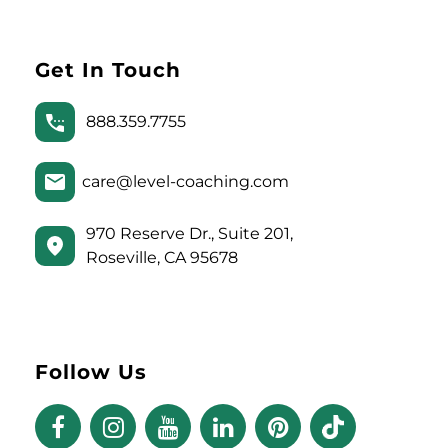
Get In Touch
888.359.7755
care@level-coaching.com
970 Reserve Dr., Suite 201,
Roseville, CA 95678
Follow Us