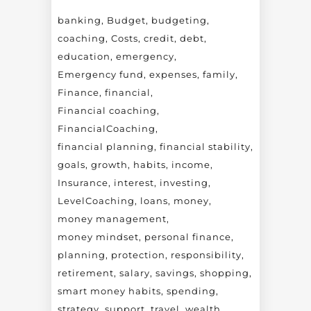
banking
Budget
budgeting
coaching
Costs
credit
debt
education
emergency
Emergency fund
expenses
family
Finance
financial
Financial coaching
FinancialCoaching
financial planning
financial stability
goals
growth
habits
income
Insurance
interest
investing
LevelCoaching
loans
money
money management
money mindset
personal finance
planning
protection
responsibility
retirement
salary
savings
shopping
smart money habits
spending
strategy
support
travel
wealth