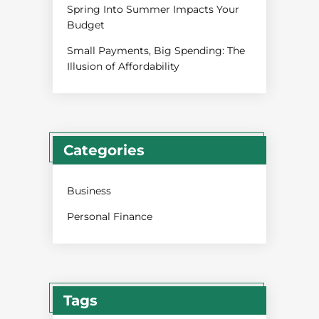
Spring Into Summer Impacts Your
Budget
Small Payments, Big Spending: The
Illusion of Affordability
Categories
Business
Personal Finance
Tags