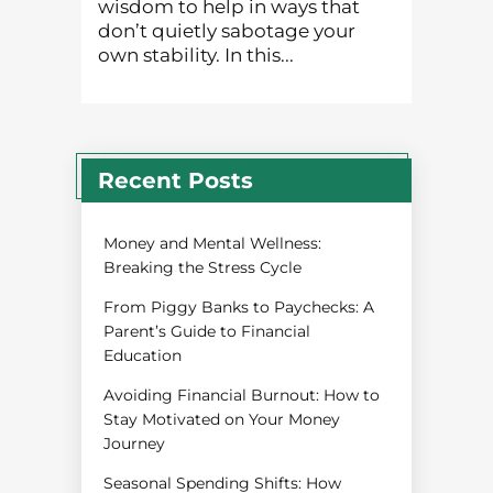
wisdom to help in ways that
don’t quietly sabotage your
own stability. In this...
Recent Posts
Money and Mental Wellness:
Breaking the Stress Cycle
From Piggy Banks to Paychecks: A
Parent’s Guide to Financial
Education
Avoiding Financial Burnout: How to
Stay Motivated on Your Money
Journey
Seasonal Spending Shifts: How