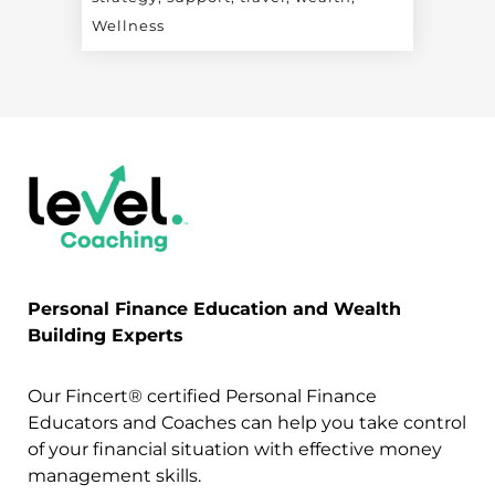
Wellness
Personal Finance Education and Wealth
Building Experts
Our Fincert® certified Personal Finance
Educators and Coaches can help you take control
of your financial situation with effective money
management skills.