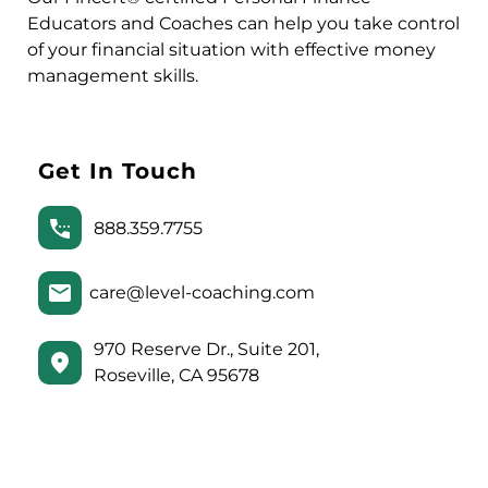
Educators and Coaches can help you take control
of your financial situation with effective money
management skills.
Get In Touch
888.359.7755
care@level-coaching.com
970 Reserve Dr., Suite 201,
Roseville, CA 95678