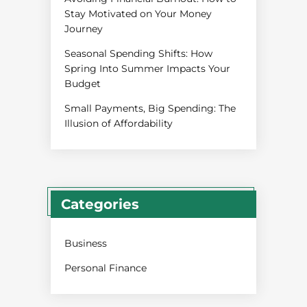
Stay Motivated on Your Money
Journey
Seasonal Spending Shifts: How
Spring Into Summer Impacts Your
Budget
Small Payments, Big Spending: The
Illusion of Affordability
Categories
Business
Personal Finance