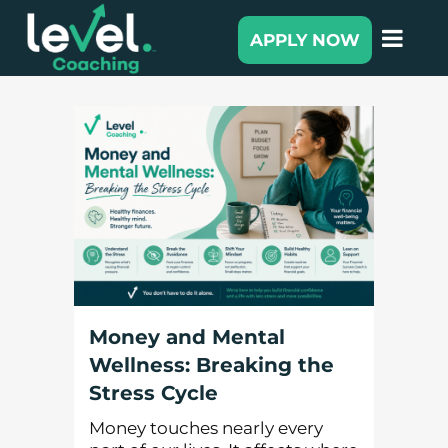
APPLY NOW
Money and Mental
Wellness: Breaking the
Stress Cycle
Money touches nearly every