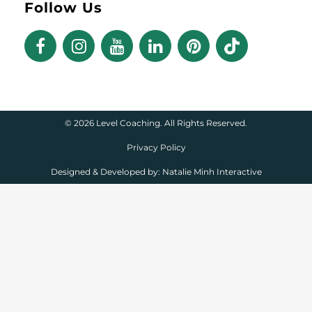
Follow Us
©
2026 Level Coaching. All Rights Reserved.
Privacy Policy
Designed & Developed by:
Natalie Minh Interactive