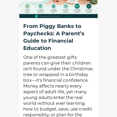
From Piggy Banks to
Paychecks: A Parent’s
Guide to Financial
Education
One of the greatest gifts
parents can give their children
isn't found under the Christmas
tree or wrapped in a birthday
box—it's financial confidence.
Money affects nearly every
aspect of adult life, yet many
young adults enter the real
world without ever learning
how to budget, save, use credit
responsibly, or plan for the