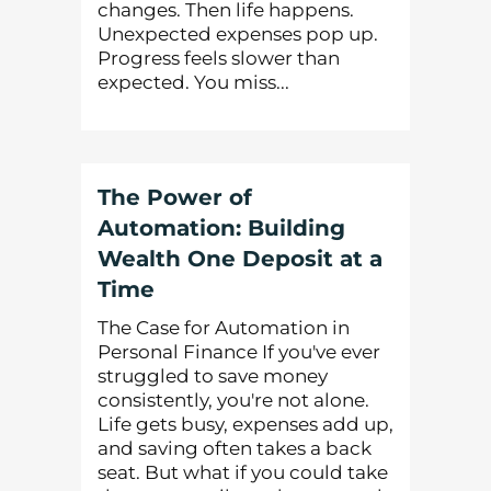
changes. Then life happens.
Unexpected expenses pop up.
Progress feels slower than
expected. You miss...
The Power of
Automation: Building
Wealth One Deposit at a
Time
The Case for Automation in
Personal Finance If you've ever
struggled to save money
consistently, you're not alone.
Life gets busy, expenses add up,
and saving often takes a back
seat. But what if you could take