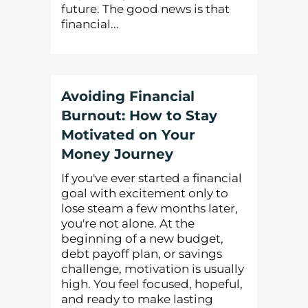
future. The good news is that
financial...
Avoiding Financial
Burnout: How to Stay
Motivated on Your
Money Journey
If you've ever started a financial
goal with excitement only to
lose steam a few months later,
you're not alone. At the
beginning of a new budget,
debt payoff plan, or savings
challenge, motivation is usually
high. You feel focused, hopeful,
and ready to make lasting