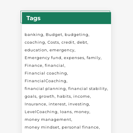
Tags
banking
Budget
budgeting
coaching
Costs
credit
debt
education
emergency
Emergency fund
expenses
family
Finance
financial
Financial coaching
FinancialCoaching
financial planning
financial stability
goals
growth
habits
income
Insurance
interest
investing
LevelCoaching
loans
money
money management
money mindset
personal finance