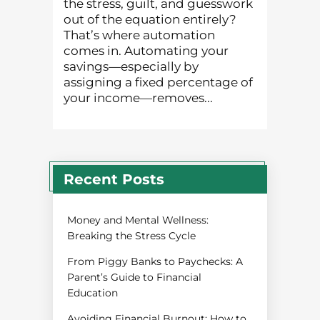
the stress, guilt, and guesswork
out of the equation entirely?
That’s where automation
comes in. Automating your
savings—especially by
assigning a fixed percentage of
your income—removes...
Recent Posts
Money and Mental Wellness:
Breaking the Stress Cycle
From Piggy Banks to Paychecks: A
Parent’s Guide to Financial
Education
Avoiding Financial Burnout: How to