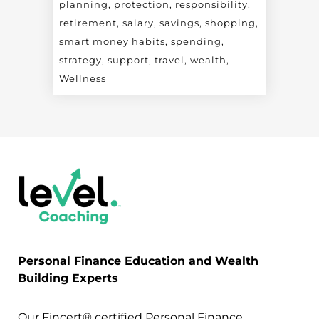
planning
protection
responsibility
retirement
salary
savings
shopping
smart money habits
spending
strategy
support
travel
wealth
Wellness
Personal Finance Education and Wealth
Building Experts
Our Fincert® certified Personal Finance