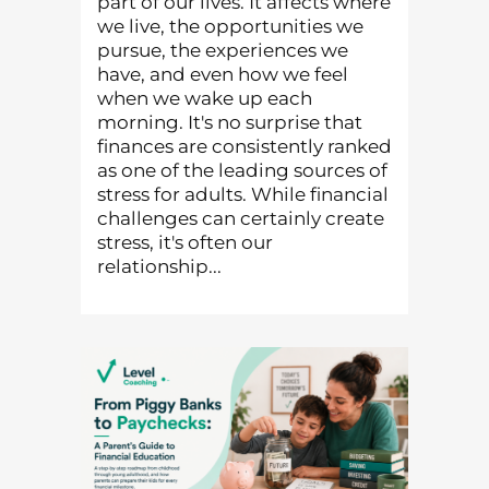
part of our lives. It affects where
we live, the opportunities we
pursue, the experiences we
have, and even how we feel
when we wake up each
morning. It's no surprise that
finances are consistently ranked
as one of the leading sources of
stress for adults. While financial
challenges can certainly create
stress, it's often our
relationship...