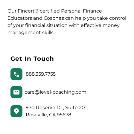
Our Fincert® certified Personal Finance
Educators and Coaches can help you take control
of your financial situation with effective money
management skills.
Get In Touch
888.359.7755
care@level-coaching.com
970 Reserve Dr., Suite 201,
Roseville, CA 95678