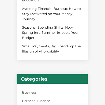
Education
Avoiding Financial Burnout: How to
Stay Motivated on Your Money
Journey
Seasonal Spending Shifts: How
Spring Into Summer Impacts Your
Budget
Small Payments, Big Spending: The
Illusion of Affordability
Categories
Business
Personal Finance