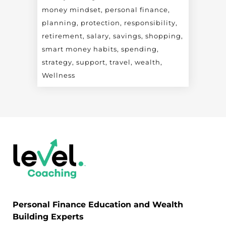
money mindset
personal finance
planning
protection
responsibility
retirement
salary
savings
shopping
smart money habits
spending
strategy
support
travel
wealth
Wellness
Personal Finance Education and Wealth
Building Experts