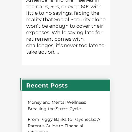
Americans find themselves in
their 40s, 50s, or even 60s with
little to no savings, facing the
reality that Social Security alone
won’t be enough to cover their
expenses. While saving late for
retirement comes with
challenges, it’s never too late to
take action....
Recent Posts
Money and Mental Wellness:
Breaking the Stress Cycle
From Piggy Banks to Paychecks: A
Parent’s Guide to Financial