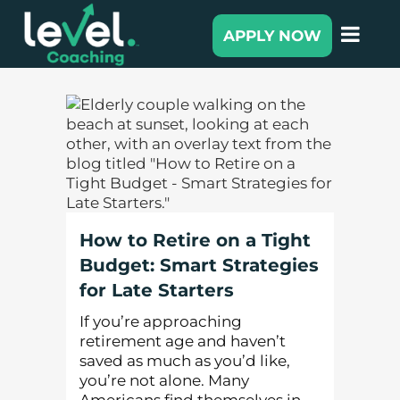
APPLY NOW
How to Retire on a Tight
Budget: Smart Strategies
for Late Starters
If you’re approaching
retirement age and haven’t
saved as much as you’d like,
you’re not alone. Many