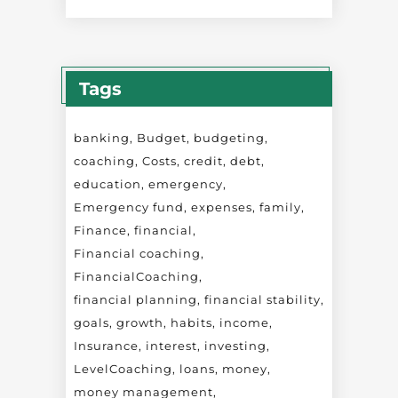
Tags
banking
Budget
budgeting
coaching
Costs
credit
debt
education
emergency
Emergency fund
expenses
family
Finance
financial
Financial coaching
FinancialCoaching
financial planning
financial stability
goals
growth
habits
income
Insurance
interest
investing
LevelCoaching
loans
money
money management