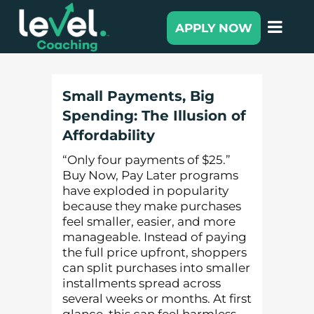
APPLY NOW
Small Payments, Big
Spending: The Illusion of
Affordability
“Only four payments of $25.”
Buy Now, Pay Later programs
have exploded in popularity
because they make purchases
feel smaller, easier, and more
manageable. Instead of paying
the full price upfront, shoppers
can split purchases into smaller
installments spread across
several weeks or months. At first