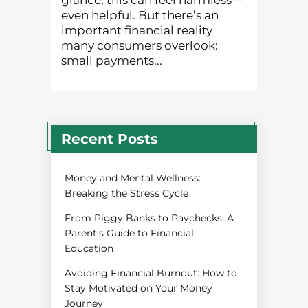
glance, this can feel harmless—
even helpful. But there’s an
important financial reality
many consumers overlook:
small payments...
Recent Posts
Money and Mental Wellness:
Breaking the Stress Cycle
From Piggy Banks to Paychecks: A
Parent’s Guide to Financial
Education
Avoiding Financial Burnout: How to
Stay Motivated on Your Money
Journey