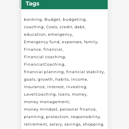
Tags
banking
Budget
budgeting
coaching
Costs
credit
debt
education
emergency
Emergency fund
expenses
family
Finance
financial
Financial coaching
FinancialCoaching
financial planning
financial stability
goals
growth
habits
income
Insurance
interest
investing
LevelCoaching
loans
money
money management
money mindset
personal finance
planning
protection
responsibility
retirement
salary
savings
shopping