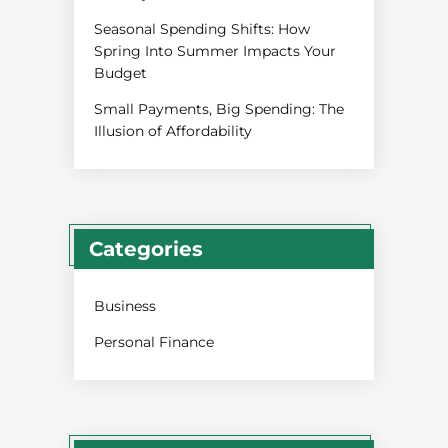
Seasonal Spending Shifts: How
Spring Into Summer Impacts Your
Budget
Small Payments, Big Spending: The
Illusion of Affordability
Categories
Business
Personal Finance