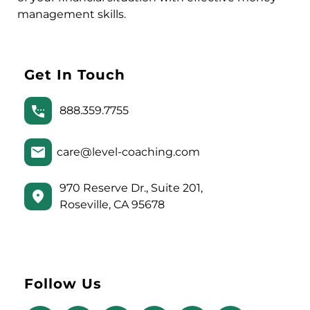
management skills.
Get In Touch
888.359.7755
care@level-coaching.com
970 Reserve Dr., Suite 201,
Roseville, CA 95678
Follow Us