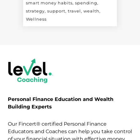
smart money habits
spending
strategy
support
travel
wealth
Wellness
Personal Finance Education and Wealth
Building Experts
Our Fincert® certified Personal Finance
Educators and Coaches can help you take control
of your financial situation with effective money