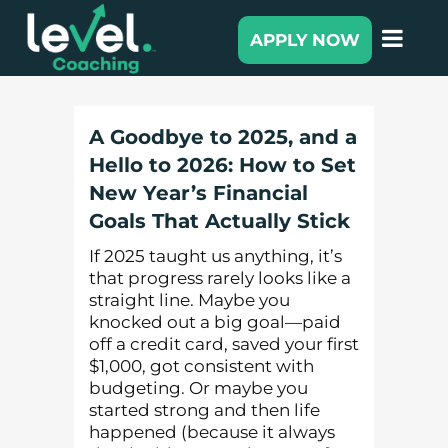
APPLY NOW
A Goodbye to 2025, and a
Hello to 2026: How to Set
New Year’s Financial
Goals That Actually Stick
If 2025 taught us anything, it’s
that progress rarely looks like a
straight line. Maybe you
knocked out a big goal—paid
off a credit card, saved your first
$1,000, got consistent with
budgeting. Or maybe you
started strong and then life
happened (because it always