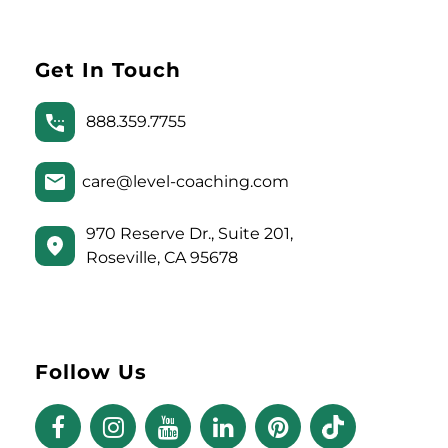
Get In Touch
888.359.7755
care@level-coaching.com
970 Reserve Dr., Suite 201,
Roseville, CA 95678
Follow Us