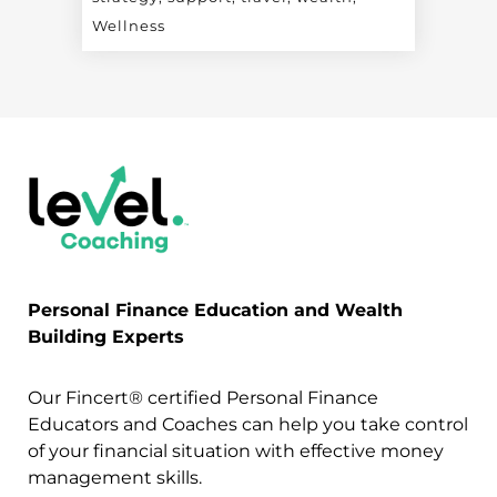
Wellness
Personal Finance Education and Wealth
Building Experts
Our Fincert® certified Personal Finance
Educators and Coaches can help you take control
of your financial situation with effective money
management skills.