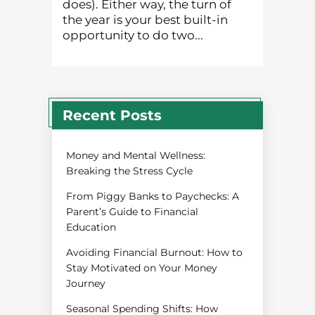
does). Either way, the turn of
the year is your best built-in
opportunity to do two...
Recent Posts
Money and Mental Wellness:
Breaking the Stress Cycle
From Piggy Banks to Paychecks: A
Parent’s Guide to Financial
Education
Avoiding Financial Burnout: How to
Stay Motivated on Your Money
Journey
Seasonal Spending Shifts: How