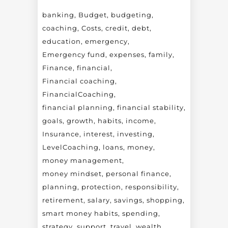
banking
Budget
budgeting
coaching
Costs
credit
debt
education
emergency
Emergency fund
expenses
family
Finance
financial
Financial coaching
FinancialCoaching
financial planning
financial stability
goals
growth
habits
income
Insurance
interest
investing
LevelCoaching
loans
money
money management
money mindset
personal finance
planning
protection
responsibility
retirement
salary
savings
shopping
smart money habits
spending
strategy
support
travel
wealth