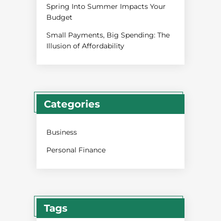
Spring Into Summer Impacts Your
Budget
Small Payments, Big Spending: The
Illusion of Affordability
Categories
Business
Personal Finance
Tags